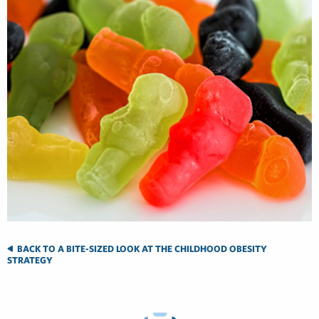
BACK TO A BITE-SIZED LOOK AT THE CHILDHOOD OBESITY
STRATEGY