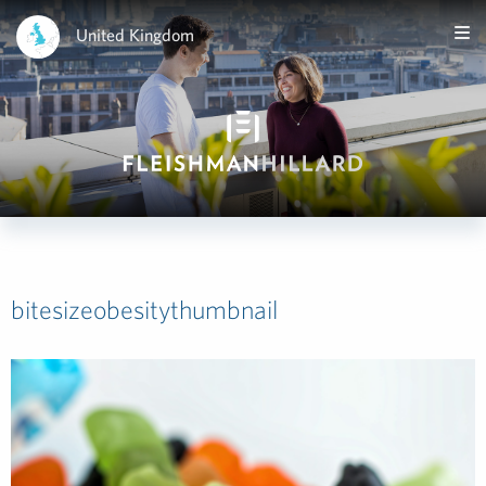
United Kingdom
bitesizeobesitythumbnail