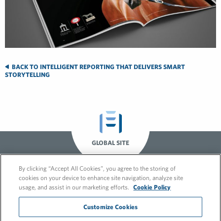
BACK TO INTELLIGENT REPORTING THAT DELIVERS SMART
STORYTELLING
GLOBAL SITE
By clicking “Accept All Cookies”, you agree to the storing of
cookies on your device to enhance site navigation, analyze site
usage, and assist in our marketing efforts.
Cookie Policy
Customize Cookies