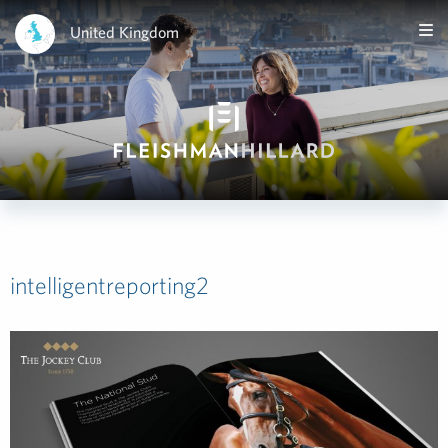
United Kingdom
intelligentreporting2