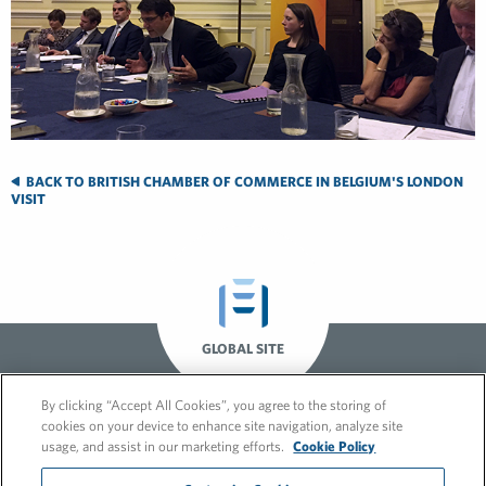
BACK TO BRITISH CHAMBER OF COMMERCE IN BELGIUM'S LONDON
VISIT
GLOBAL SITE
By clicking “Accept All Cookies”, you agree to the storing of
cookies on your device to enhance site navigation, analyze site
usage, and assist in our marketing efforts.
Cookie Policy