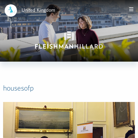
United Kingdom
housesofp