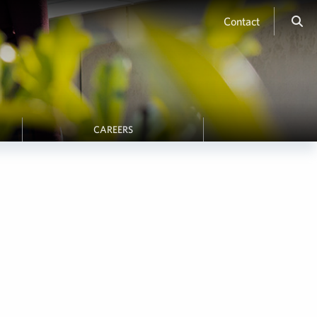
Contact
CAREERS