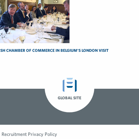
ISH CHAMBER OF COMMERCE IN BELGIUM'S LONDON VISIT
GLOBAL SITE
Recruitment Privacy Policy