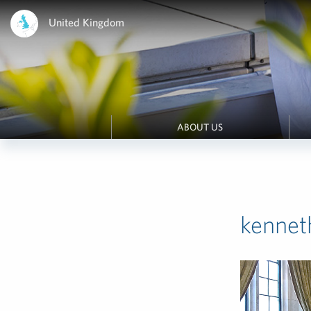
United Kingdom
ABOUT US
kennet