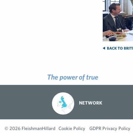
BACK TO BRIT
NETWORK
© 2026 FleishmanHillard
Cookie Policy
GDPR Privacy Policy