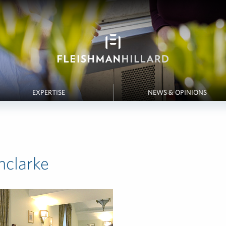
EXPERTISE
NEWS & OPINIONS
hclarke