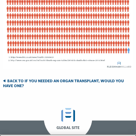
BACK TO IF YOU NEEDED AN ORGAN TRANSPLANT, WOULD YOU
HAVE ONE?
GLOBAL SITE