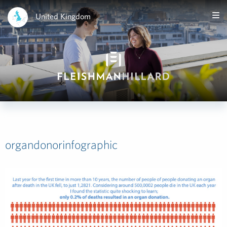
United Kingdom
organdonorinfographic