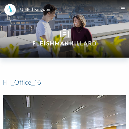
United Kingdom
FH_Office_16