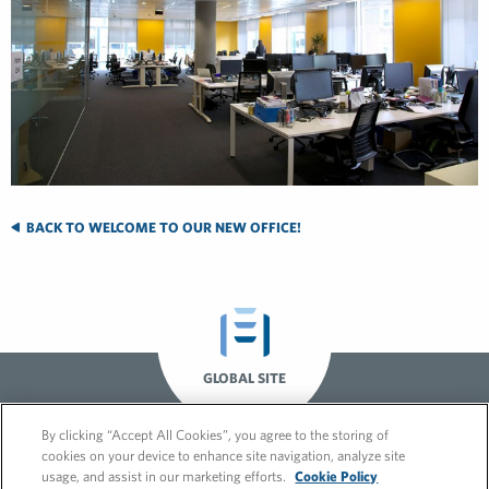
BACK TO WELCOME TO OUR NEW OFFICE!
GLOBAL SITE
By clicking “Accept All Cookies”, you agree to the storing of
cookies on your device to enhance site navigation, analyze site
usage, and assist in our marketing efforts.
Cookie Policy