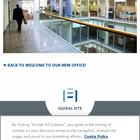
BACK TO WELCOME TO OUR NEW OFFICE!
GLOBAL SITE
By clicking “Accept All Cookies”, you agree to the storing of
cookies on your device to enhance site navigation, analyze site
usage, and assist in our marketing efforts.
Cookie Policy