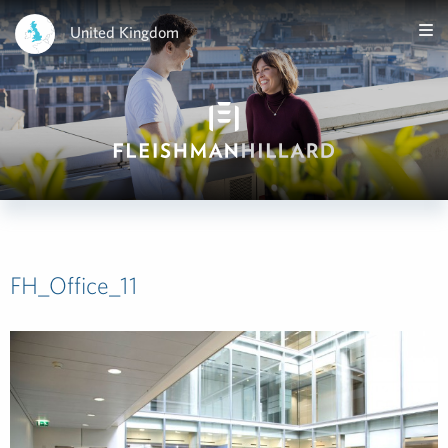
United Kingdom
FH_Office_11