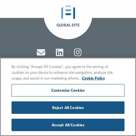
GLOBAL SITE
By clicking “Accept All Cookies”, you agree to the storing of
cookies on your device to enhance site navigation, analyze site
usage, and assist in our marketing efforts.
Cookie Policy
© 2026 FleishmanHillard
Cookie Policy
Customize Cookies
GDPR Privacy Policy
Recruitment Privacy Policy
Reject All Cookies
Accept All Cookies