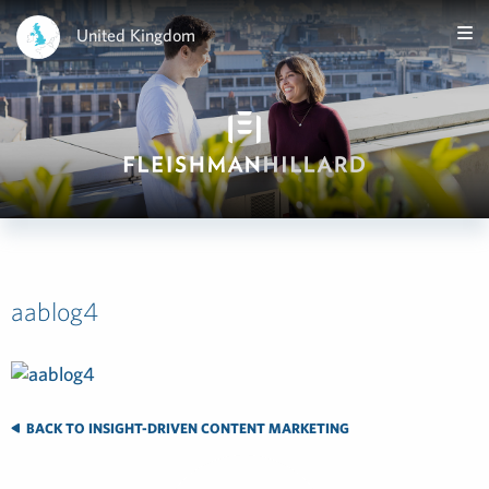
United Kingdom
aablog4
BACK TO INSIGHT-DRIVEN CONTENT MARKETING