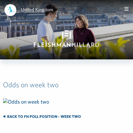
United Kingdom
Odds on week two
BACK TO FH POLL POSITION - WEEK TWO