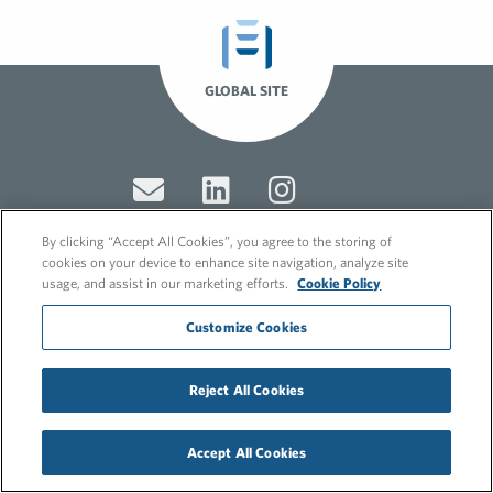
GLOBAL SITE
By clicking “Accept All Cookies”, you agree to the storing of
cookies on your device to enhance site navigation, analyze site
usage, and assist in our marketing efforts.
Cookie Policy
© 2026 FleishmanHillard
Cookie Policy
Customize Cookies
GDPR Privacy Policy
Recruitment Privacy Policy
Reject All Cookies
Accept All Cookies